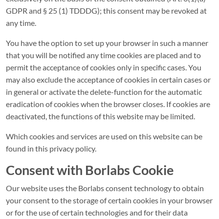
GDPR and § 25 (1) TDDDG); this consent may be revoked at
any time.
You have the option to set up your browser in such a manner
that you will be notified any time cookies are placed and to
permit the acceptance of cookies only in specific cases. You
may also exclude the acceptance of cookies in certain cases or
in general or activate the delete-function for the automatic
eradication of cookies when the browser closes. If cookies are
deactivated, the functions of this website may be limited.
Which cookies and services are used on this website can be
found in this privacy policy.
Consent with Borlabs Cookie
Our website uses the Borlabs consent technology to obtain
your consent to the storage of certain cookies in your browser
or for the use of certain technologies and for their data