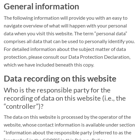
Gärten
General information
Studentenpark
The following information will provide you with an easy to
1
navigate overview of what will happen with your personal
Straubing
data when you visit this website. The term “personal data”
comprises all data that can be used to personally identify you.
For detailed information about the subject matter of data
COMMERCIAL
protection, please consult our Data Protection Declaration,
PROPERTIES
which we have included beneath this copy.
ITC2
Data recording on this website
Deggendorf
Who is the responsible party for the
ITC2
recording of data on this website (i.e., the
plus
“controller”)?
Deggendorf
The data on this website is processed by the operator of the
Westlicher
website, whose contact information is available under section
Stadtgraben
“Information about the responsible party (referred to as the
4