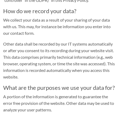
“controller” in the GDPR)” in this Privacy Policy.
Industrial
How do we record your data?
park
We collect your data as a result of your sharing of your data
Land-
with us. This may, for instance be information you enter into
Au
our contact form.
SERVICE
Other data shall be recorded by our IT systems automatically
or after you consent to its recording during your website visit.
Contact
This data comprises primarily technical information (e.g., web
portal
browser, operating system, or time the site was accessed). This
information is recorded automatically when you access this
Frequently
website.
asked
questions
What are the purposes we use your data for?
Service
A portion of the information is generated to guarantee the
portal
error free provision of the website. Other data may be used to
analyze your user patterns.