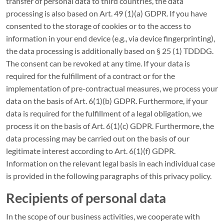
transfer of personal data to third countries, the data
processing is also based on Art. 49 (1)(a) GDPR. If you have
consented to the storage of cookies or to the access to
information in your end device (e.g., via device fingerprinting),
the data processing is additionally based on § 25 (1) TDDDG.
The consent can be revoked at any time. If your data is
required for the fulfillment of a contract or for the
implementation of pre-contractual measures, we process your
data on the basis of Art. 6(1)(b) GDPR. Furthermore, if your
data is required for the fulfillment of a legal obligation, we
process it on the basis of Art. 6(1)(c) GDPR. Furthermore, the
data processing may be carried out on the basis of our
legitimate interest according to Art. 6(1)(f) GDPR.
Information on the relevant legal basis in each individual case
is provided in the following paragraphs of this privacy policy.
Recipients of personal data
In the scope of our business activities, we cooperate with