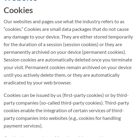
Cookies
Our websites and pages use what the industry refers to as
“cookies.” Cookies are small data packages that do not cause
any damage to your device. They are either stored temporarily
for the duration of a session (session cookies) or they are
permanently archived on your device (permanent cookies).
Session cookies are automatically deleted once you terminate
your visit. Permanent cookies remain archived on your device
until you actively delete them, or they are automatically
eradicated by your web browser.
Cookies can be issued by us (first-party cookies) or by third-
party companies (so-called third-party cookies). Third-party
cookies enable the integration of certain services of third-
party companies into websites (e.g., cookies for handling
payment services).