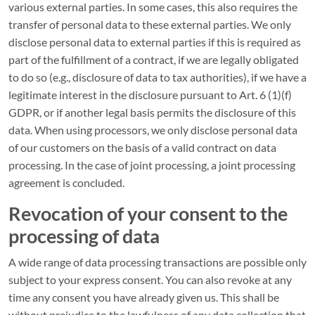
various external parties. In some cases, this also requires the
transfer of personal data to these external parties. We only
disclose personal data to external parties if this is required as
part of the fulfillment of a contract, if we are legally obligated
to do so (e.g., disclosure of data to tax authorities), if we have a
legitimate interest in the disclosure pursuant to Art. 6 (1)(f)
GDPR, or if another legal basis permits the disclosure of this
data. When using processors, we only disclose personal data
of our customers on the basis of a valid contract on data
processing. In the case of joint processing, a joint processing
agreement is concluded.
Revocation of your consent to the
processing of data
A wide range of data processing transactions are possible only
subject to your express consent. You can also revoke at any
time any consent you have already given us. This shall be
without prejudice to the lawfulness of any data collection that