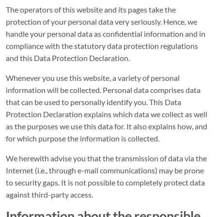
The operators of this website and its pages take the
protection of your personal data very seriously. Hence, we
handle your personal data as confidential information and in
compliance with the statutory data protection regulations
and this Data Protection Declaration.
Whenever you use this website, a variety of personal
information will be collected. Personal data comprises data
that can be used to personally identify you. This Data
Protection Declaration explains which data we collect as well
as the purposes we use this data for. It also explains how, and
for which purpose the information is collected.
We herewith advise you that the transmission of data via the
Internet (i.e., through e-mail communications) may be prone
to security gaps. It is not possible to completely protect data
against third-party access.
Information about the responsible