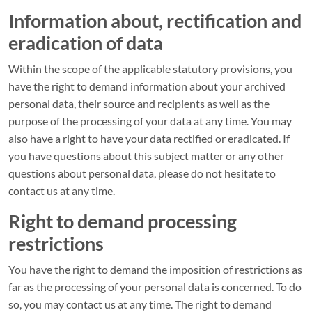
Information about, rectification and
eradication of data
Within the scope of the applicable statutory provisions, you
have the right to demand information about your archived
personal data, their source and recipients as well as the
purpose of the processing of your data at any time. You may
also have a right to have your data rectified or eradicated. If
you have questions about this subject matter or any other
questions about personal data, please do not hesitate to
contact us at any time.
Right to demand processing
restrictions
You have the right to demand the imposition of restrictions as
far as the processing of your personal data is concerned. To do
so, you may contact us at any time. The right to demand