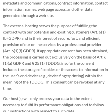
metadata and communications, contract information, contact
information, names, web page access, and other data
generated through a web site.
The external hosting serves the purpose of fulfilling the
contract with our potential and existing customers (Art. 6(1)
(b) GDPR) and in the interest of secure, fast, and efficient
provision of our online services by a professional provider
(Art. 6(1)(f) GDPR). If appropriate consent has been obtained,
the processing is carried out exclusively on the basis of Art. 6
(1)(a) GDPR and § 25 (1) TDDDG, insofar the consent
includes the storage of cookies or the access to information in
the user’s end device (e.g., device fingerprinting) within the
meaning of the TDDDG. This consent can be revoked at any
time.
Our host(s) will only process your data to the extent
necessary to fulfil its performance obligations and to follow
our instructions with respect to such data.