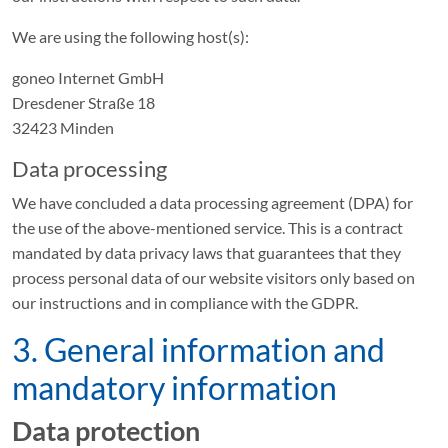
We are using the following host(s):
goneo Internet GmbH
Dresdener Straße 18
32423 Minden
Data processing
We have concluded a data processing agreement (DPA) for
the use of the above-mentioned service. This is a contract
mandated by data privacy laws that guarantees that they
process personal data of our website visitors only based on
our instructions and in compliance with the GDPR.
3. General information and
mandatory information
Data protection