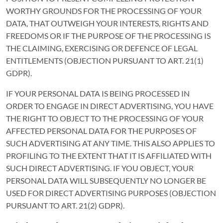
WORTHY GROUNDS FOR THE PROCESSING OF YOUR
DATA, THAT OUTWEIGH YOUR INTERESTS, RIGHTS AND
FREEDOMS OR IF THE PURPOSE OF THE PROCESSING IS
THE CLAIMING, EXERCISING OR DEFENCE OF LEGAL
ENTITLEMENTS (OBJECTION PURSUANT TO ART. 21(1)
GDPR).
IF YOUR PERSONAL DATA IS BEING PROCESSED IN
ORDER TO ENGAGE IN DIRECT ADVERTISING, YOU HAVE
THE RIGHT TO OBJECT TO THE PROCESSING OF YOUR
AFFECTED PERSONAL DATA FOR THE PURPOSES OF
SUCH ADVERTISING AT ANY TIME. THIS ALSO APPLIES TO
PROFILING TO THE EXTENT THAT IT IS AFFILIATED WITH
SUCH DIRECT ADVERTISING. IF YOU OBJECT, YOUR
PERSONAL DATA WILL SUBSEQUENTLY NO LONGER BE
USED FOR DIRECT ADVERTISING PURPOSES (OBJECTION
PURSUANT TO ART. 21(2) GDPR).