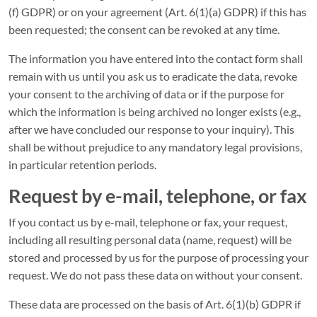
(f) GDPR) or on your agreement (Art. 6(1)(a) GDPR) if this has
been requested; the consent can be revoked at any time.
The information you have entered into the contact form shall
remain with us until you ask us to eradicate the data, revoke
your consent to the archiving of data or if the purpose for
which the information is being archived no longer exists (e.g.,
after we have concluded our response to your inquiry). This
shall be without prejudice to any mandatory legal provisions,
in particular retention periods.
Request by e-mail, telephone, or fax
If you contact us by e-mail, telephone or fax, your request,
including all resulting personal data (name, request) will be
stored and processed by us for the purpose of processing your
request. We do not pass these data on without your consent.
These data are processed on the basis of Art. 6(1)(b) GDPR if