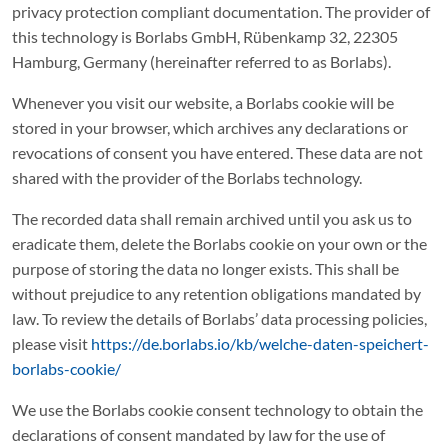
privacy protection compliant documentation. The provider of
this technology is Borlabs GmbH, Rübenkamp 32, 22305
Hamburg, Germany (hereinafter referred to as Borlabs).
Whenever you visit our website, a Borlabs cookie will be
stored in your browser, which archives any declarations or
revocations of consent you have entered. These data are not
shared with the provider of the Borlabs technology.
The recorded data shall remain archived until you ask us to
eradicate them, delete the Borlabs cookie on your own or the
purpose of storing the data no longer exists. This shall be
without prejudice to any retention obligations mandated by
law. To review the details of Borlabs’ data processing policies,
please visit
https://de.borlabs.io/kb/welche-daten-speichert-
borlabs-cookie/
We use the Borlabs cookie consent technology to obtain the
declarations of consent mandated by law for the use of