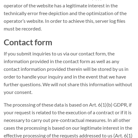
operator of the website has a legitimate interest in the
technically error free depiction and the optimization of the
operator’s website. In order to achieve this, server log files
must be recorded.
Contact form
If you submit inquiries to us via our contact form, the
information provided in the contact form as well as any
contact information provided therein will be stored by us in
order to handle your inquiry and in the event that we have
further questions. We will not share this information without
your consent.
The processing of these data is based on Art. 6(1)(b) GDPR, if
your request is related to the execution of a contract or if it is
necessary to carry out pre-contractual measures. In all other
cases the processing is based on our legitimate interest in the
effective processing of the requests addressed to us (Art. 6(1)