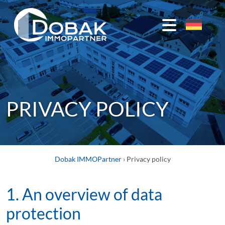
STUDENT
HOUSING
Studentenpark
PRIVACY POLICY
1
Deggendorf
Studentenpark
2
Dobak IMMOPartner
›
Privacy policy
Deggendorf
1. An overview of data
students
@
protection
Schachinger