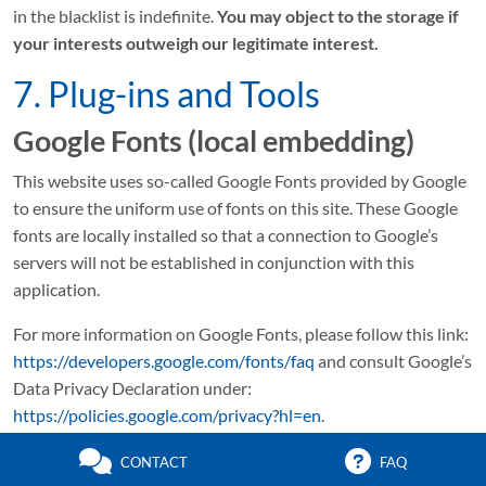
in the blacklist is indefinite.
You may object to the storage if
your interests outweigh our legitimate interest.
7. Plug-ins and Tools
Google Fonts (local embedding)
This website uses so-called Google Fonts provided by Google
to ensure the uniform use of fonts on this site. These Google
fonts are locally installed so that a connection to Google’s
servers will not be established in conjunction with this
application.
For more information on Google Fonts, please follow this link:
https://developers.google.com/fonts/faq
and consult Google’s
Data Privacy Declaration under:
https://policies.google.com/privacy?hl=en
.
Font Awesome (local embedding)
CONTACT
FAQ