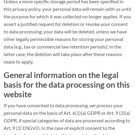
Unless a more specific storage period has been specified in
this privacy policy, your personal data will remain with us until
the purpose for which it was collected no longer applies. If you
assert a justified request for deletion or revoke your consent
to data processing, your data will be deleted, unless we have
other legally permissible reasons for storing your personal
data (e.g., tax or commercial law retention periods); in the
latter case, the deletion will take place after these reasons
cease to apply.
General information on the legal
basis for the data processing on this
website
If you have consented to data processing, we process your
personal data on the basis of Art. 6(1)(a) GDPR or Art. 9 (2)(a)
GDPR, if special categories of data are processed according to
Art. 9 (1) DSGVO. In the case of explicit consent to the