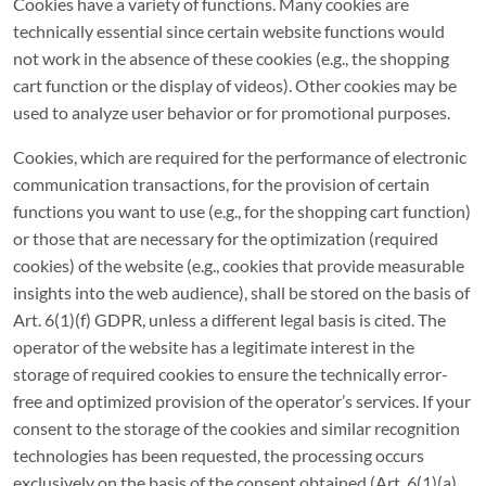
Cookies have a variety of functions. Many cookies are
technically essential since certain website functions would
not work in the absence of these cookies (e.g., the shopping
cart function or the display of videos). Other cookies may be
used to analyze user behavior or for promotional purposes.
Cookies, which are required for the performance of electronic
communication transactions, for the provision of certain
functions you want to use (e.g., for the shopping cart function)
or those that are necessary for the optimization (required
cookies) of the website (e.g., cookies that provide measurable
insights into the web audience), shall be stored on the basis of
Art. 6(1)(f) GDPR, unless a different legal basis is cited. The
operator of the website has a legitimate interest in the
storage of required cookies to ensure the technically error-
free and optimized provision of the operator’s services. If your
consent to the storage of the cookies and similar recognition
technologies has been requested, the processing occurs
exclusively on the basis of the consent obtained (Art. 6(1)(a)