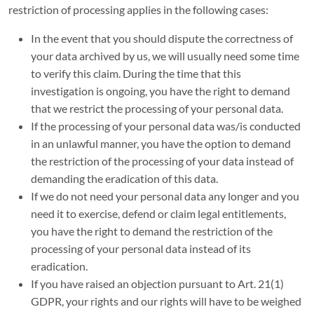
restriction of processing applies in the following cases:
In the event that you should dispute the correctness of
your data archived by us, we will usually need some time
to verify this claim. During the time that this
investigation is ongoing, you have the right to demand
that we restrict the processing of your personal data.
If the processing of your personal data was/is conducted
in an unlawful manner, you have the option to demand
the restriction of the processing of your data instead of
demanding the eradication of this data.
If we do not need your personal data any longer and you
need it to exercise, defend or claim legal entitlements,
you have the right to demand the restriction of the
processing of your personal data instead of its
eradication.
If you have raised an objection pursuant to Art. 21(1)
GDPR, your rights and our rights will have to be weighed