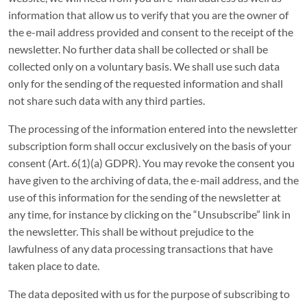
information that allow us to verify that you are the owner of
the e-mail address provided and consent to the receipt of the
newsletter. No further data shall be collected or shall be
collected only on a voluntary basis. We shall use such data
only for the sending of the requested information and shall
not share such data with any third parties.
The processing of the information entered into the newsletter
subscription form shall occur exclusively on the basis of your
consent (Art. 6(1)(a) GDPR). You may revoke the consent you
have given to the archiving of data, the e-mail address, and the
use of this information for the sending of the newsletter at
any time, for instance by clicking on the “Unsubscribe” link in
the newsletter. This shall be without prejudice to the
lawfulness of any data processing transactions that have
taken place to date.
The data deposited with us for the purpose of subscribing to