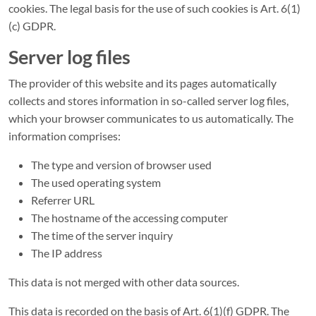
cookies. The legal basis for the use of such cookies is Art. 6(1)
(c) GDPR.
Server log files
The provider of this website and its pages automatically
collects and stores information in so-called server log files,
which your browser communicates to us automatically. The
information comprises:
The type and version of browser used
The used operating system
Referrer URL
The hostname of the accessing computer
The time of the server inquiry
The IP address
This data is not merged with other data sources.
This data is recorded on the basis of Art. 6(1)(f) GDPR. The