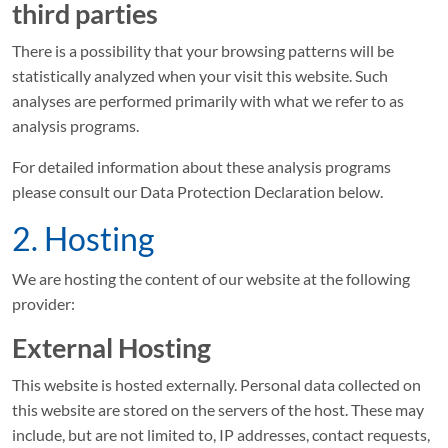
third parties
Privatsphäre-
There is a possibility that your browsing patterns will be
Einstellungen
statistically analyzed when your visit this website. Such
analyses are performed primarily with what we refer to as
analysis programs.
For detailed information about these analysis programs
please consult our Data Protection Declaration below.
2. Hosting
We are hosting the content of our website at the following
provider:
External Hosting
This website is hosted externally. Personal data collected on
this website are stored on the servers of the host. These may
include, but are not limited to, IP addresses, contact requests,