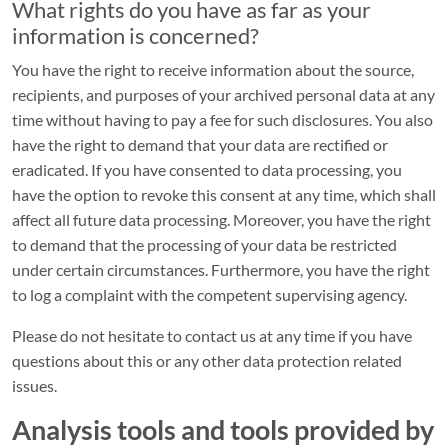
CONTACT
What rights do you have as far as your
&
information is concerned?
INFO
You have the right to receive information about the source,
Serviceportal
recipients, and purposes of your archived personal data at any
time without having to pay a fee for such disclosures. You also
Contact
have the right to demand that your data are rectified or
portal
eradicated. If you have consented to data processing, you
have the option to revoke this consent at any time, which shall
FAQ
affect all future data processing. Moreover, you have the right
Forms
to demand that the processing of your data be restricted
under certain circumstances. Furthermore, you have the right
to log a complaint with the competent supervising agency.
LEGAL
Please do not hesitate to contact us at any time if you have
Site
questions about this or any other data protection related
notice
issues.
Privacy
Analysis tools and tools provided by
policy