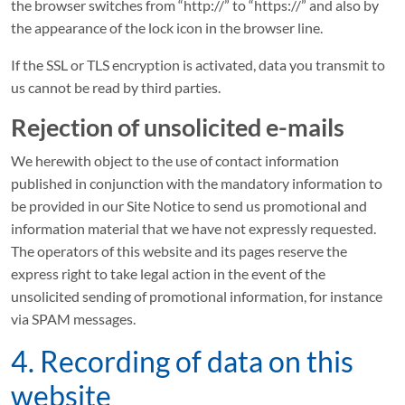
the browser switches from “http://” to “https://” and also by
the appearance of the lock icon in the browser line.
If the SSL or TLS encryption is activated, data you transmit to
us cannot be read by third parties.
Rejection of unsolicited e-mails
We herewith object to the use of contact information
published in conjunction with the mandatory information to
be provided in our Site Notice to send us promotional and
information material that we have not expressly requested.
The operators of this website and its pages reserve the
express right to take legal action in the event of the
unsolicited sending of promotional information, for instance
via SPAM messages.
4. Recording of data on this
website