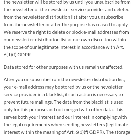
the newsletter will be stored by us until you unsubscribe from
the newsletter or the newsletter service provider and deleted
from the newsletter distribution list after you unsubscribe
from the newsletter or after the purpose has ceased to apply.
We reserve the right to delete or block e-mail addresses from
our newsletter distribution list at our own discretion within
the scope of our legitimate interest in accordance with Art.
6(1)(f) GDPR.
Data stored for other purposes with us remain unaffected.
After you unsubscribe from the newsletter distribution list,
your e-mail address may be stored by us or the newsletter
service provider in a blacklist, if such action is necessary to
prevent future mailings. The data from the blacklist is used
only for this purpose and not merged with other data. This
serves both your interest and our interest in complying with
the legal requirements when sending newsletters (legitimate
interest within the meaning of Art. 6(1)(f) GDPR). The storage