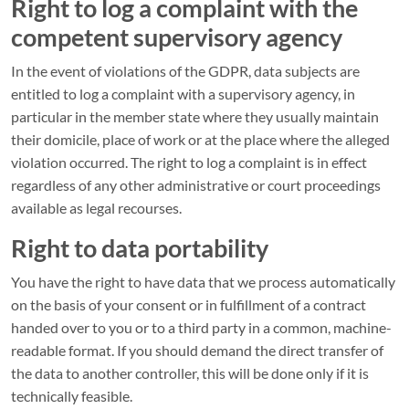
Right to log a complaint with the
competent supervisory agency
In the event of violations of the GDPR, data subjects are
entitled to log a complaint with a supervisory agency, in
particular in the member state where they usually maintain
their domicile, place of work or at the place where the alleged
violation occurred. The right to log a complaint is in effect
regardless of any other administrative or court proceedings
available as legal recourses.
Right to data portability
You have the right to have data that we process automatically
on the basis of your consent or in fulfillment of a contract
handed over to you or to a third party in a common, machine-
readable format. If you should demand the direct transfer of
the data to another controller, this will be done only if it is
technically feasible.