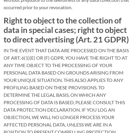
occurred prior to your revocation.
Right to object to the collection of
data in special cases; right to object
to direct advertising (Art. 21 GDPR)
IN THE EVENT THAT DATA ARE PROCESSED ON THE BASIS
OF ART. 6(1)(E) OR (F) GDPR, YOU HAVE THE RIGHT TO AT
ANY TIME OBJECT TO THE PROCESSING OF YOUR
PERSONAL DATA BASED ON GROUNDS ARISING FROM
YOUR UNIQUE SITUATION. THIS ALSO APPLIES TO ANY
PROFILING BASED ON THESE PROVISIONS. TO
DETERMINE THE LEGAL BASIS, ON WHICH ANY
PROCESSING OF DATA IS BASED, PLEASE CONSULT THIS
DATA PROTECTION DECLARATION. IF YOU LOG AN
OBJECTION, WE WILL NO LONGER PROCESS YOUR
AFFECTED PERSONAL DATA, UNLESS WE ARE IN A
POSITION TO PRESENT COMPELLING PROTECTION