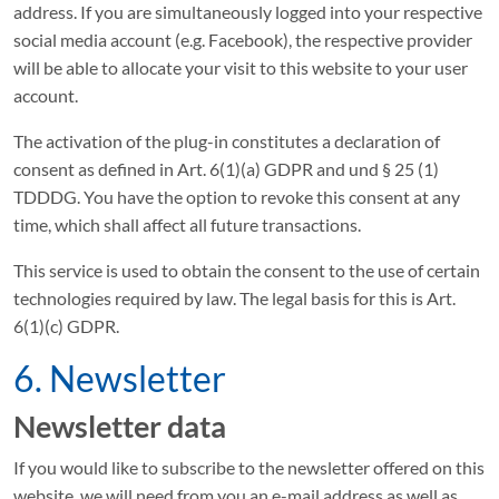
address. If you are simultaneously logged into your respective
social media account (e.g. Facebook), the respective provider
will be able to allocate your visit to this website to your user
account.
The activation of the plug-in constitutes a declaration of
consent as defined in Art. 6(1)(a) GDPR and und § 25 (1)
TDDDG. You have the option to revoke this consent at any
time, which shall affect all future transactions.
This service is used to obtain the consent to the use of certain
technologies required by law. The legal basis for this is Art.
6(1)(c) GDPR.
6. Newsletter
Newsletter data
If you would like to subscribe to the newsletter offered on this
website, we will need from you an e-mail address as well as