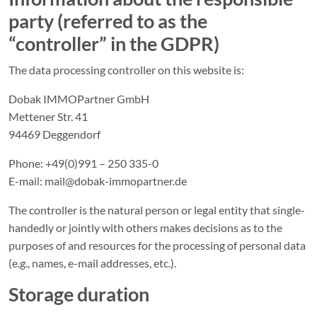
party (referred to as the
“controller” in the GDPR)
The data processing controller on this website is:
Dobak IMMOPartner GmbH
Mettener Str. 41
94469 Deggendorf
Phone: +49(0)991 – 250 335-0
E-mail: mail@dobak-immopartner.de
The controller is the natural person or legal entity that single-
handedly or jointly with others makes decisions as to the
purposes of and resources for the processing of personal data
(e.g., names, e-mail addresses, etc.).
Storage duration