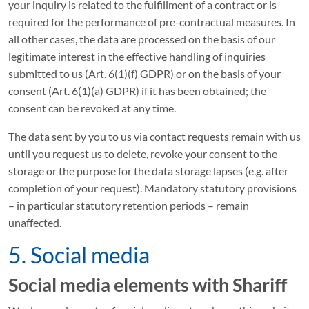
your inquiry is related to the fulfillment of a contract or is
required for the performance of pre-contractual measures. In
all other cases, the data are processed on the basis of our
legitimate interest in the effective handling of inquiries
submitted to us (Art. 6(1)(f) GDPR) or on the basis of your
consent (Art. 6(1)(a) GDPR) if it has been obtained; the
consent can be revoked at any time.
The data sent by you to us via contact requests remain with us
until you request us to delete, revoke your consent to the
storage or the purpose for the data storage lapses (e.g. after
completion of your request). Mandatory statutory provisions
– in particular statutory retention periods – remain
unaffected.
5. Social media
Social media elements with Shariff