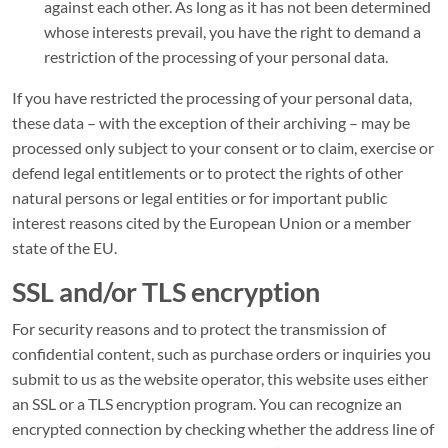
against each other. As long as it has not been determined
whose interests prevail, you have the right to demand a
restriction of the processing of your personal data.
If you have restricted the processing of your personal data,
these data – with the exception of their archiving – may be
processed only subject to your consent or to claim, exercise or
defend legal entitlements or to protect the rights of other
natural persons or legal entities or for important public
interest reasons cited by the European Union or a member
state of the EU.
SSL and/or TLS encryption
For security reasons and to protect the transmission of
confidential content, such as purchase orders or inquiries you
submit to us as the website operator, this website uses either
an SSL or a TLS encryption program. You can recognize an
encrypted connection by checking whether the address line of