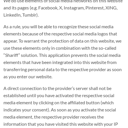
We do use elements of social media networks on this website
and its pages (e.g. Facebook, X, Instagram, Pinterest, XING,
LinkedIn, Tumblr).
As a rule, you will be able to recognize these social media
elements because of the respective social media logos that
appear. To warrant the protection of data on this website, we
use these elements only in combination with the so-called
“Shariff” solution. This application prevents the social media
elements that have been integrated into this website from
transferring personal data to the respective provider as soon
as you enter our website.
A direct connection to the provider’s server shall not be
established until you have activated the respective social
media element by clicking on the affiliated button (which
indicates your consent). As soon as you activate the social
media element, the respective provider receives the
information that you have visited this website with your IP